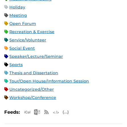
Holiday
Meeting
Open Forum
Recreation & Exercise
Service/Volunteer
Social Event
Speaker/Lecture/Seminar
Sports
Thesis and Dissertation
Tour/Open House/Information Session
Uncategorized/Other
Workshop/Conference
Apple iCal Feed (ICS)
Microsoft Outlook Feed (ICS)
RSS Feed
XML Feed
JSON Feed
Feeds: