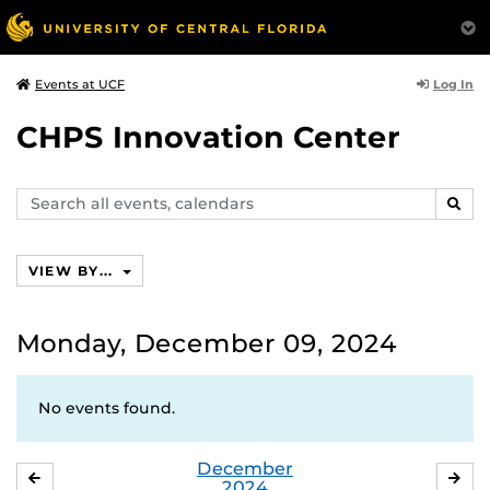
Log In
Events at UCF
CHPS Innovation Center
Search
SEAR
events,
calendars
VIEW BY...
Monday, December 09, 2024
No events found.
December
NOVEMBER
JA
2024