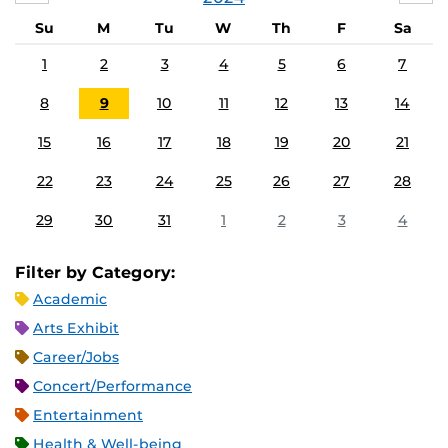
Su
M
Tu
W
Th
F
Sa
1
2
3
4
5
6
7
8
9
10
11
12
13
14
15
16
17
18
19
20
21
22
23
24
25
26
27
28
29
30
31
1
2
3
4
Filter by Category:
Academic
Arts Exhibit
Career/Jobs
Concert/Performance
Entertainment
Health & Well-being