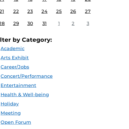
21
22
23
24
25
26
27
28
29
30
31
1
2
3
ilter by Category:
Academic
Arts Exhibit
Career/Jobs
Concert/Performance
Entertainment
Health & Well-being
Holiday
Meeting
Open Forum