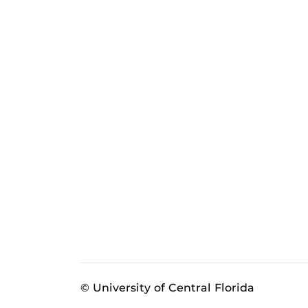
© University of Central Florida