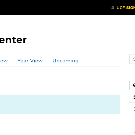
enter
Se
iew
Year View
Upcoming
ev
ca