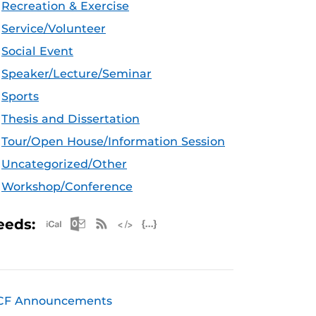
Recreation & Exercise
Service/Volunteer
Social Event
Speaker/Lecture/Seminar
Sports
Thesis and Dissertation
Tour/Open House/Information Session
Uncategorized/Other
Workshop/Conference
Apple iCal Feed (ICS)
Microsoft Outlook Feed (ICS)
RSS Feed
XML Feed
JSON Feed
eeds:
CF Announcements