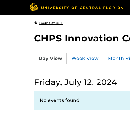
Events at UCF
CHPS Innovation C
Day View
Week View
Month V
Friday, July 12, 2024
No events found.