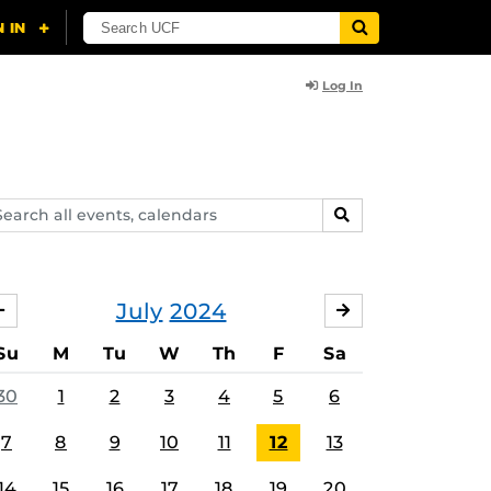
Log In
arch
SEARCH
ents,
lendars
July
2024
JUNE
AUGUST
Su
M
Tu
W
Th
F
Sa
30
1
2
3
4
5
6
7
8
9
10
11
12
13
14
15
16
17
18
19
20