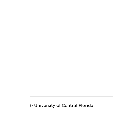
© University of Central Florida