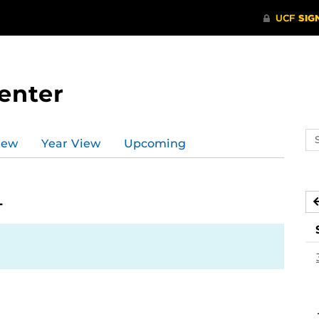
enter
Se
iew
Year View
Upcoming
ev
ca
4