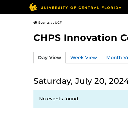
Events at UCF
CHPS Innovation C
Day View
Week View
Month V
Saturday, July 20, 202
No events found.