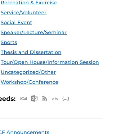
Recreation & Exercise
Service/Volunteer
Social Event
Speaker/Lecture/Seminar
Sports
Thesis and Dissertation
Tour/Open House/Information Session
Uncategorized/Other
Workshop/Conference
Apple iCal Feed (ICS)
Microsoft Outlook Feed (ICS)
RSS Feed
XML Feed
JSON Feed
eeds:
CF Announcements