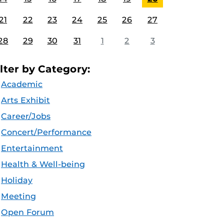
21
22
23
24
25
26
27
28
29
30
31
1
2
3
ilter by Category:
Academic
Arts Exhibit
Career/Jobs
Concert/Performance
Entertainment
Health & Well-being
Holiday
Meeting
Open Forum