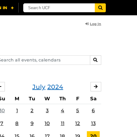
Log In
arch
SEARCH
ents,
lendars
July
2024
JUNE
AUGUST
Su
M
Tu
W
Th
F
Sa
30
1
2
3
4
5
6
7
8
9
10
11
12
13
14
15
16
17
18
19
20