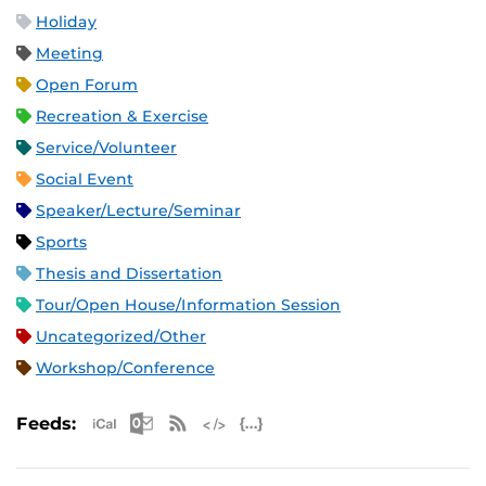
Holiday
Meeting
Open Forum
Recreation & Exercise
Service/Volunteer
Social Event
Speaker/Lecture/Seminar
Sports
Thesis and Dissertation
Tour/Open House/Information Session
Uncategorized/Other
Workshop/Conference
Apple iCal Feed (ICS)
Microsoft Outlook Feed (ICS)
RSS Feed
XML Feed
JSON Feed
Feeds: