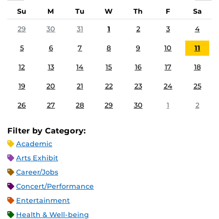
Su
M
Tu
W
Th
F
Sa
29
30
31
1
2
3
4
5
6
7
8
9
10
11
12
13
14
15
16
17
18
19
20
21
22
23
24
25
26
27
28
29
30
1
2
Filter by Category:
Academic
Arts Exhibit
Career/Jobs
Concert/Performance
Entertainment
Health & Well-being