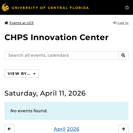
Log In
Events at UCF
CHPS Innovation Center
Search
SEAR
events,
calendars
VIEW BY...
Saturday, April 11, 2026
No events found.
April
2026
MARCH
MA