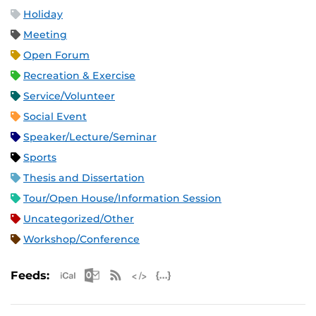
Holiday
Meeting
Open Forum
Recreation & Exercise
Service/Volunteer
Social Event
Speaker/Lecture/Seminar
Sports
Thesis and Dissertation
Tour/Open House/Information Session
Uncategorized/Other
Workshop/Conference
Apple iCal Feed (ICS)
Microsoft Outlook Feed (ICS)
RSS Feed
XML Feed
JSON Feed
Feeds: