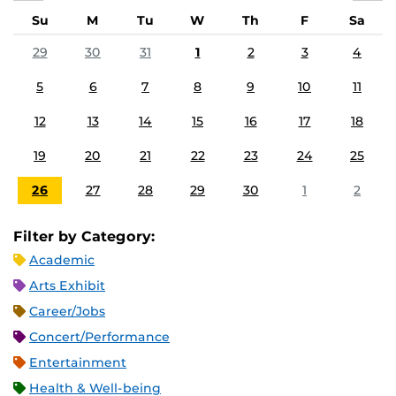
Su
M
Tu
W
Th
F
Sa
29
30
31
1
2
3
4
5
6
7
8
9
10
11
12
13
14
15
16
17
18
19
20
21
22
23
24
25
26
27
28
29
30
1
2
Filter by Category:
Academic
Arts Exhibit
Career/Jobs
Concert/Performance
Entertainment
Health & Well-being