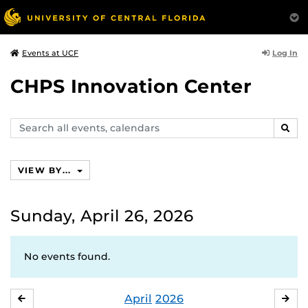
Log In
Events at UCF
CHPS Innovation Center
Search
SEAR
events,
calendars
VIEW BY...
Sunday, April 26, 2026
No events found.
April
2026
MARCH
MA