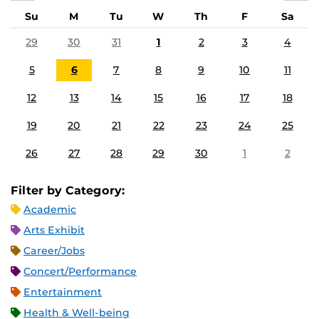
Su
M
Tu
W
Th
F
Sa
29
30
31
1
2
3
4
5
6
7
8
9
10
11
12
13
14
15
16
17
18
19
20
21
22
23
24
25
26
27
28
29
30
1
2
Filter by Category:
Academic
Arts Exhibit
Career/Jobs
Concert/Performance
Entertainment
Health & Well-being