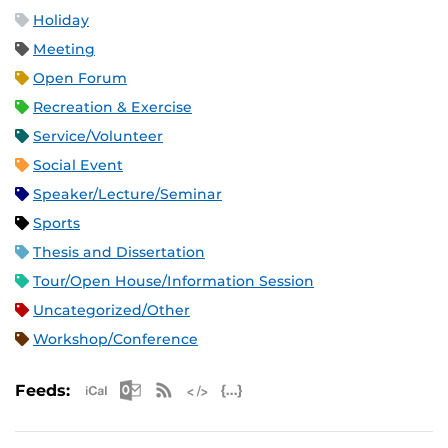
Holiday
Meeting
Open Forum
Recreation & Exercise
Service/Volunteer
Social Event
Speaker/Lecture/Seminar
Sports
Thesis and Dissertation
Tour/Open House/Information Session
Uncategorized/Other
Workshop/Conference
Apple iCal Feed (ICS)
Microsoft Outlook Feed (ICS)
RSS Feed
XML Feed
JSON Feed
Feeds: