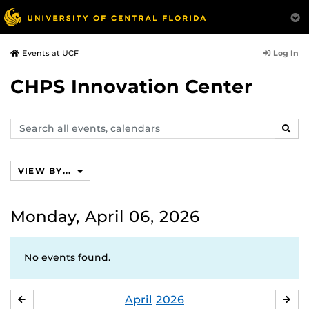
Log In
Events at UCF
CHPS Innovation Center
Search
SEAR
events,
calendars
VIEW BY...
Monday, April 06, 2026
No events found.
April
2026
MARCH
MA