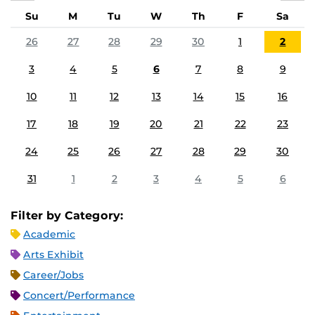
Su
M
Tu
W
Th
F
Sa
26
27
28
29
30
1
2
3
4
5
6
7
8
9
10
11
12
13
14
15
16
17
18
19
20
21
22
23
24
25
26
27
28
29
30
31
1
2
3
4
5
6
Filter by Category:
Academic
Arts Exhibit
Career/Jobs
Concert/Performance