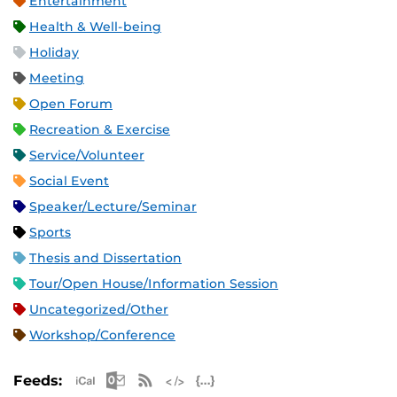
Entertainment
Health & Well-being
Holiday
Meeting
Open Forum
Recreation & Exercise
Service/Volunteer
Social Event
Speaker/Lecture/Seminar
Sports
Thesis and Dissertation
Tour/Open House/Information Session
Uncategorized/Other
Workshop/Conference
Apple iCal Feed (ICS)
Microsoft Outlook Feed (ICS)
RSS Feed
XML Feed
JSON Feed
Feeds: