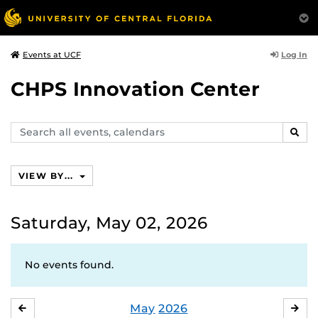
Log In
Events at UCF
CHPS Innovation Center
Search
SEAR
events,
calendars
VIEW BY...
Saturday, May 02, 2026
No events found.
May
2026
APRIL
JU