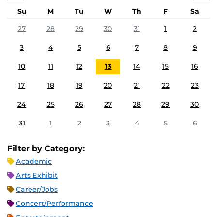
Su
M
Tu
W
Th
F
Sa
27
28
29
30
31
1
2
3
4
5
6
7
8
9
10
11
12
13
14
15
16
17
18
19
20
21
22
23
24
25
26
27
28
29
30
31
1
2
3
4
5
6
Filter by Category:
Academic
Arts Exhibit
Career/Jobs
Concert/Performance