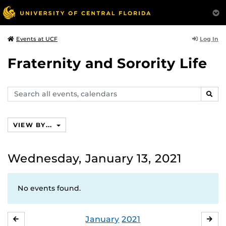
Log In
Events at UCF
Fraternity and Sorority Life
Search
SEAR
events,
calendars
VIEW BY...
Wednesday, January 13, 2021
No events found.
January
2021
DECEMBER
FE