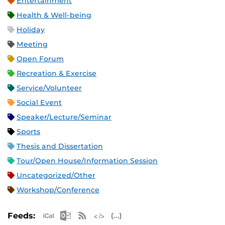
Entertainment
Health & Well-being
Holiday
Meeting
Open Forum
Recreation & Exercise
Service/Volunteer
Social Event
Speaker/Lecture/Seminar
Sports
Thesis and Dissertation
Tour/Open House/Information Session
Uncategorized/Other
Workshop/Conference
Apple iCal Feed (ICS)
Microsoft Outlook Feed (ICS)
RSS Feed
XML Feed
JSON Feed
Feeds: