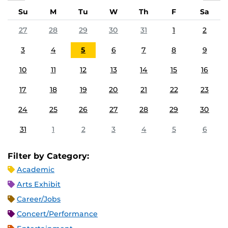
Su
M
Tu
W
Th
F
Sa
27
28
29
30
31
1
2
3
4
5
6
7
8
9
10
11
12
13
14
15
16
17
18
19
20
21
22
23
24
25
26
27
28
29
30
31
1
2
3
4
5
6
Filter by Category:
Academic
Arts Exhibit
Career/Jobs
Concert/Performance