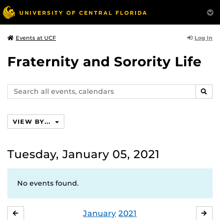
Log In
Events at UCF
Fraternity and Sorority Life
Search
SEAR
events,
calendars
VIEW BY...
Tuesday, January 05, 2021
No events found.
January
2021
DECEMBER
FE