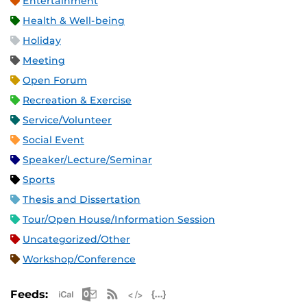
Entertainment
Health & Well-being
Holiday
Meeting
Open Forum
Recreation & Exercise
Service/Volunteer
Social Event
Speaker/Lecture/Seminar
Sports
Thesis and Dissertation
Tour/Open House/Information Session
Uncategorized/Other
Workshop/Conference
Apple iCal Feed (ICS)
Microsoft Outlook Feed (ICS)
RSS Feed
XML Feed
JSON Feed
Feeds: