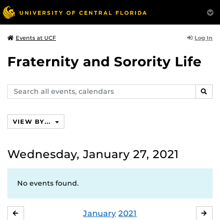
Log In
Events at UCF
Fraternity and Sorority Life
Search
SEAR
events,
calendars
VIEW BY...
Wednesday, January 27, 2021
No events found.
January
2021
DECEMBER
FE