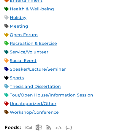
Entertainment
Health & Well-being
Holiday
Meeting
Open Forum
Recreation & Exercise
Service/Volunteer
Social Event
Speaker/Lecture/Seminar
Sports
Thesis and Dissertation
Tour/Open House/Information Session
Uncategorized/Other
Workshop/Conference
Apple iCal Feed (ICS)
Microsoft Outlook Feed (ICS)
RSS Feed
XML Feed
JSON Feed
Feeds: