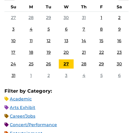
Su
M
Tu
W
Th
F
Sa
27
28
29
30
31
1
2
3
4
5
6
7
8
9
10
11
12
13
14
15
16
17
18
19
20
21
22
23
24
25
26
27
28
29
30
31
1
2
3
4
5
6
Filter by Category:
Academic
Arts Exhibit
Career/Jobs
Concert/Performance