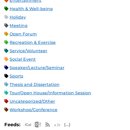
Entertainment
Health & Well-being
Holiday
Meeting
Open Forum
Recreation & Exercise
Service/Volunteer
Social Event
Speaker/Lecture/Seminar
Sports
Thesis and Dissertation
Tour/Open House/Information Session
Uncategorized/Other
Workshop/Conference
Apple iCal Feed (ICS)
Microsoft Outlook Feed (ICS)
RSS Feed
XML Feed
JSON Feed
Feeds: