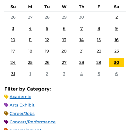
Su
M
Tu
W
Th
F
Sa
26
27
28
29
30
1
2
3
4
5
6
7
8
9
10
11
12
13
14
15
16
17
18
19
20
21
22
23
24
25
26
27
28
29
30
31
1
2
3
4
5
6
Filter by Category:
Academic
Arts Exhibit
Career/Jobs
Concert/Performance