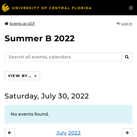
Log In
Events at UCF
Summer B 2022
Search
SEAR
events,
calendars
VIEW BY...
Saturday, July 30, 2022
No events found.
July
2022
JUNE
AU