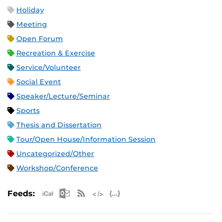
Holiday
Meeting
Open Forum
Recreation & Exercise
Service/Volunteer
Social Event
Speaker/Lecture/Seminar
Sports
Thesis and Dissertation
Tour/Open House/Information Session
Uncategorized/Other
Workshop/Conference
Apple iCal Feed (ICS)
Microsoft Outlook Feed (ICS)
RSS Feed
XML Feed
JSON Feed
Feeds: