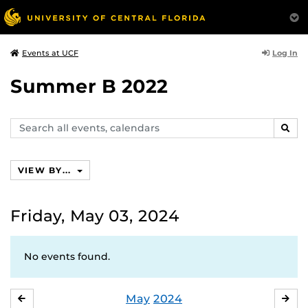
Log In
Events at UCF
Summer B 2022
Search
SEAR
events,
calendars
VIEW BY...
Friday, May 03, 2024
No events found.
May
2024
APRIL
JU