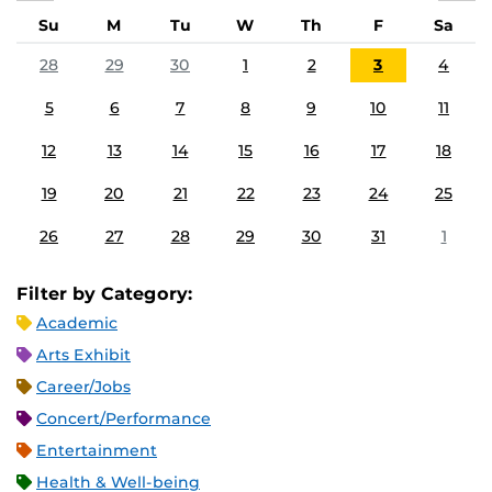
Su
M
Tu
W
Th
F
Sa
28
29
30
1
2
3
4
5
6
7
8
9
10
11
12
13
14
15
16
17
18
19
20
21
22
23
24
25
26
27
28
29
30
31
1
Filter by Category:
Academic
Arts Exhibit
Career/Jobs
Concert/Performance
Entertainment
Health & Well-being