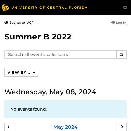
Log In
Events at UCF
Summer B 2022
Search
SEAR
events,
calendars
VIEW BY...
Wednesday, May 08, 2024
No events found.
May
2024
APRIL
JU