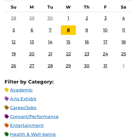
Su
M
Tu
W
Th
F
Sa
28
29
30
1
2
3
4
5
6
7
8
9
10
11
12
13
14
15
16
17
18
19
20
21
22
23
24
25
26
27
28
29
30
31
1
Filter by Category:
Academic
Arts Exhibit
Career/Jobs
Concert/Performance
Entertainment
Health & Well-being