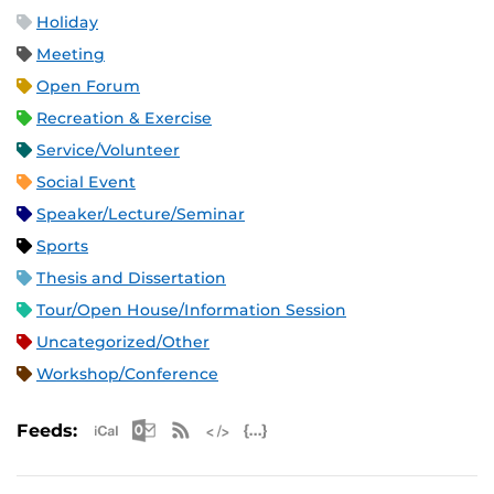
Holiday
Meeting
Open Forum
Recreation & Exercise
Service/Volunteer
Social Event
Speaker/Lecture/Seminar
Sports
Thesis and Dissertation
Tour/Open House/Information Session
Uncategorized/Other
Workshop/Conference
Apple iCal Feed (ICS)
Microsoft Outlook Feed (ICS)
RSS Feed
XML Feed
JSON Feed
Feeds: