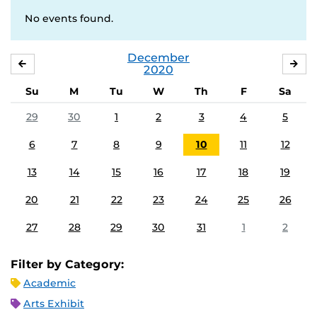
No events found.
December
NOVEMBER
JA
2020
Su
M
Tu
W
Th
F
Sa
29
30
1
2
3
4
5
6
7
8
9
10
11
12
13
14
15
16
17
18
19
20
21
22
23
24
25
26
27
28
29
30
31
1
2
Filter by Category:
Academic
Arts Exhibit