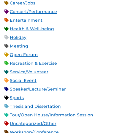
Career/Jobs
Concert/Performance
Entertainment
Health & Well-being
Holiday
Meeting
Open Forum
Recreation & Exercise
Service/Volunteer
Social Event
Speaker/Lecture/Seminar
Sports
Thesis and Dissertation
Tour/Open House/Information Session
Uncategorized/Other
Workshop/Conference