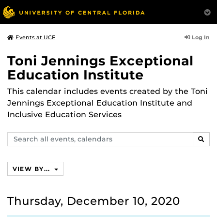
Log In
Events at UCF
Toni Jennings Exceptional
Education Institute
This calendar includes events created by the Toni
Jennings Exceptional Education Institute and
Inclusive Education Services
Search
SEAR
events,
calendars
VIEW BY...
Thursday, December 10, 2020