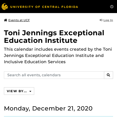
Log In
Events at UCF
Toni Jennings Exceptional
Education Institute
This calendar includes events created by the Toni
Jennings Exceptional Education Institute and
Inclusive Education Services
Search
SEAR
events,
calendars
VIEW BY...
Monday, December 21, 2020