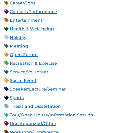
Career/Jobs
Concert/Performance
Entertainment
Health & Well-being
Holiday
Meeting
Open Forum
Recreation & Exercise
Service/Volunteer
Social Event
Speaker/Lecture/Seminar
Sports
Thesis and Dissertation
Tour/Open House/Information Session
Uncategorized/Other
Workshop/Conference