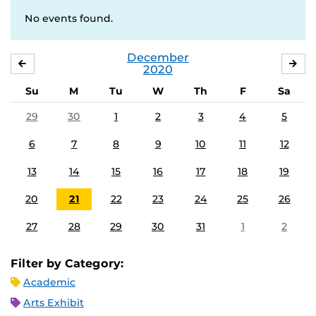
No events found.
December
NOVEMBER
JA
2020
Su
M
Tu
W
Th
F
Sa
29
30
1
2
3
4
5
6
7
8
9
10
11
12
13
14
15
16
17
18
19
20
21
22
23
24
25
26
27
28
29
30
31
1
2
Filter by Category:
Academic
Arts Exhibit