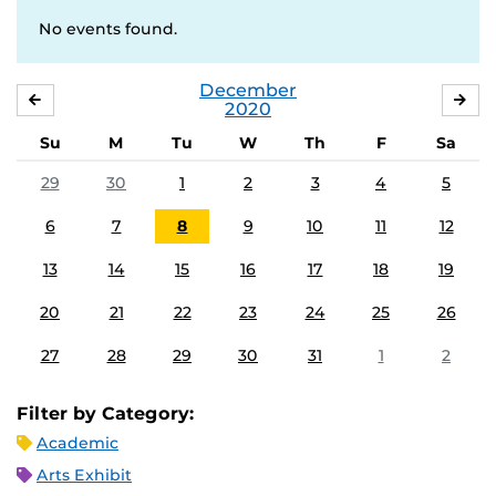
No events found.
December
NOVEMBER
JA
2020
Su
M
Tu
W
Th
F
Sa
29
30
1
2
3
4
5
6
7
8
9
10
11
12
13
14
15
16
17
18
19
20
21
22
23
24
25
26
27
28
29
30
31
1
2
Filter by Category:
Academic
Arts Exhibit