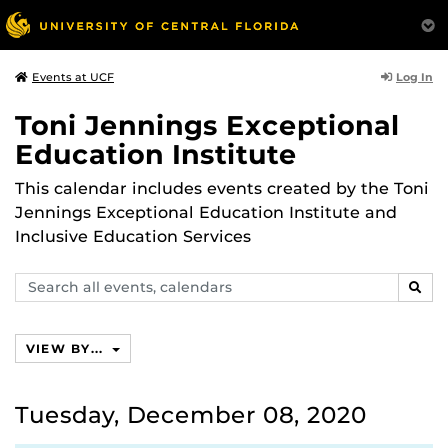
Log In
Events at UCF
Toni Jennings Exceptional
Education Institute
This calendar includes events created by the Toni
Jennings Exceptional Education Institute and
Inclusive Education Services
Search
SEAR
events,
calendars
VIEW BY...
Tuesday, December 08, 2020