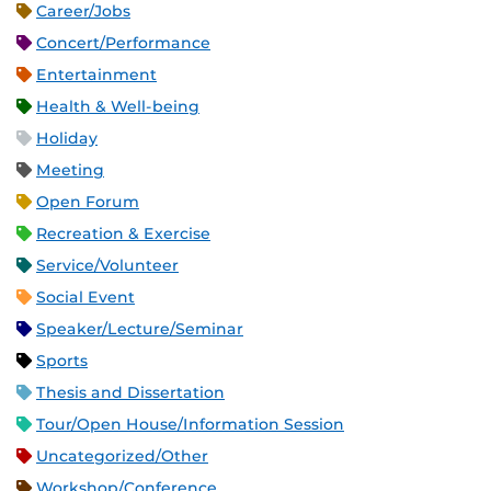
Career/Jobs
Concert/Performance
Entertainment
Health & Well-being
Holiday
Meeting
Open Forum
Recreation & Exercise
Service/Volunteer
Social Event
Speaker/Lecture/Seminar
Sports
Thesis and Dissertation
Tour/Open House/Information Session
Uncategorized/Other
Workshop/Conference