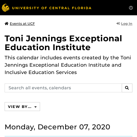
Log In
Events at UCF
Toni Jennings Exceptional
Education Institute
This calendar includes events created by the Toni
Jennings Exceptional Education Institute and
Inclusive Education Services
Search
SEAR
events,
calendars
VIEW BY...
Monday, December 07, 2020