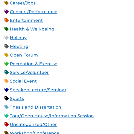
Career/Jobs
Concert/Performance
Entertainment
Health & Well-being
Holiday
Meeting
Open Forum
Recreation & Exercise
Service/Volunteer
Social Event
Speaker/Lecture/Seminar
Sports
Thesis and Dissertation
Tour/Open House/Information Session
Uncategorized/Other
Workshop/Conference