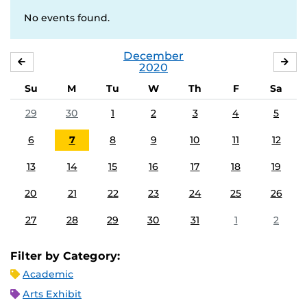
No events found.
December
NOVEMBER
JA
2020
Su
M
Tu
W
Th
F
Sa
29
30
1
2
3
4
5
6
7
8
9
10
11
12
13
14
15
16
17
18
19
20
21
22
23
24
25
26
27
28
29
30
31
1
2
Filter by Category:
Academic
Arts Exhibit