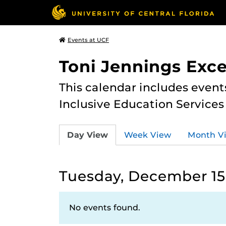
Events at UCF
Toni Jennings Exce
This calendar includes event
Inclusive Education Services
Day View
Week View
Month V
Tuesday, December 15
No events found.