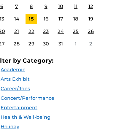
6
7
8
9
10
11
12
13
14
15
16
17
18
19
20
21
22
23
24
25
26
27
28
29
30
31
1
2
ilter by Category:
Academic
Arts Exhibit
Career/Jobs
Concert/Performance
Entertainment
Health & Well-being
Holiday