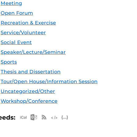
Meeting
Open Forum
Recreation & Exercise
Service/Volunteer
Social Event
Speaker/Lecture/Seminar
Sports
Thesis and Dissertation
Tour/Open House/Information Session
Uncategorized/Other
Workshop/Conference
Apple iCal Feed (ICS)
Microsoft Outlook Feed (ICS)
RSS Feed
XML Feed
JSON Feed
eeds: