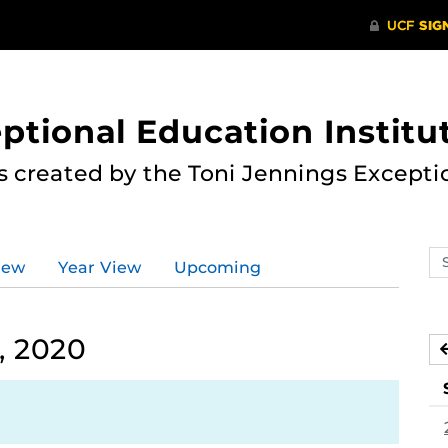
ptional Education Institu
s created by the Toni Jennings Excepti
Se
iew
Year View
Upcoming
ev
ca
, 2020