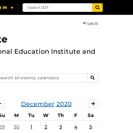
Log In
te
onal Education Institute and
arch
SEARCH
ents,
lendars
December
2020
NOVEMBER
JANUARY
Su
M
Tu
W
Th
F
Sa
29
30
1
2
3
4
5