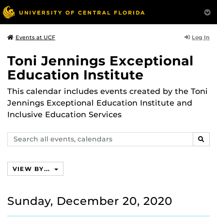
Log In
Events at UCF
Toni Jennings Exceptional
Education Institute
This calendar includes events created by the Toni
Jennings Exceptional Education Institute and
Inclusive Education Services
Search
SEAR
events,
calendars
VIEW BY...
Sunday, December 20, 2020