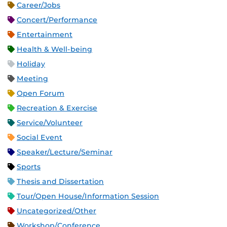
Career/Jobs
Concert/Performance
Entertainment
Health & Well-being
Holiday
Meeting
Open Forum
Recreation & Exercise
Service/Volunteer
Social Event
Speaker/Lecture/Seminar
Sports
Thesis and Dissertation
Tour/Open House/Information Session
Uncategorized/Other
Workshop/Conference