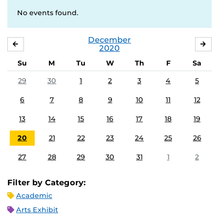
No events found.
December
NOVEMBER
JA
2020
Su
M
Tu
W
Th
F
Sa
29
30
1
2
3
4
5
6
7
8
9
10
11
12
13
14
15
16
17
18
19
20
21
22
23
24
25
26
27
28
29
30
31
1
2
Filter by Category:
Academic
Arts Exhibit