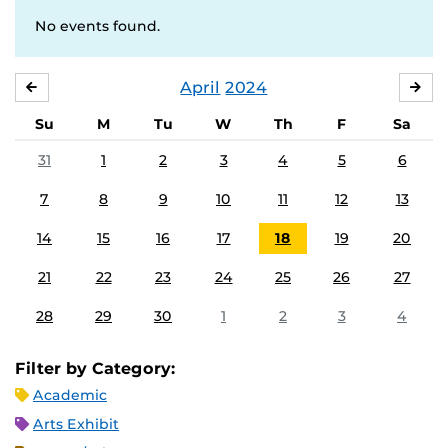
No events found.
April
2024
MARCH
MA
Su
M
Tu
W
Th
F
Sa
31
1
2
3
4
5
6
7
8
9
10
11
12
13
14
15
16
17
18
19
20
21
22
23
24
25
26
27
28
29
30
1
2
3
4
Filter by Category:
Academic
Arts Exhibit