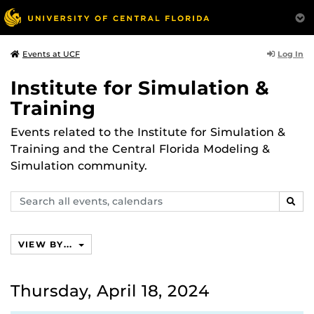
Log In
Events at UCF
Institute for Simulation &
Training
Events related to the Institute for Simulation &
Training and the Central Florida Modeling &
Simulation community.
Search
SEAR
events,
calendars
VIEW BY...
Thursday, April 18, 2024