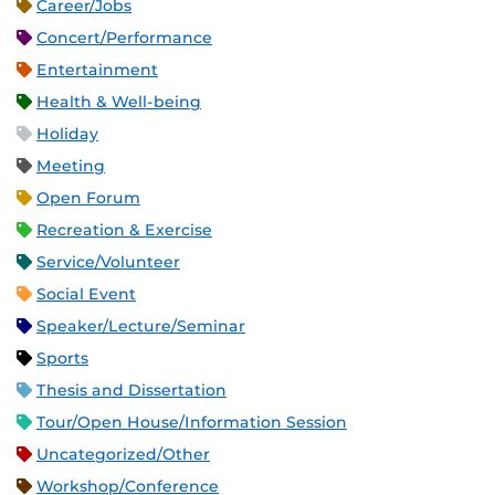
Career/Jobs
Concert/Performance
Entertainment
Health & Well-being
Holiday
Meeting
Open Forum
Recreation & Exercise
Service/Volunteer
Social Event
Speaker/Lecture/Seminar
Sports
Thesis and Dissertation
Tour/Open House/Information Session
Uncategorized/Other
Workshop/Conference