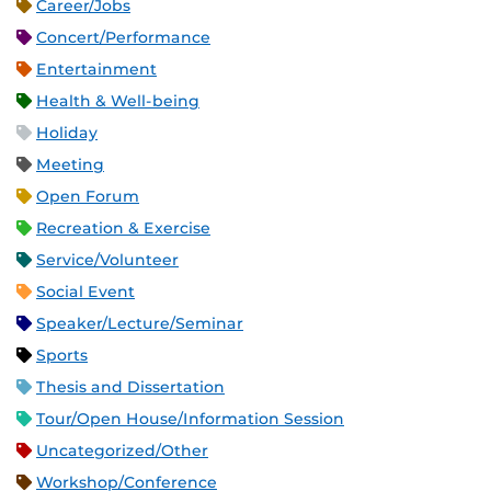
Career/Jobs
Concert/Performance
Entertainment
Health & Well-being
Holiday
Meeting
Open Forum
Recreation & Exercise
Service/Volunteer
Social Event
Speaker/Lecture/Seminar
Sports
Thesis and Dissertation
Tour/Open House/Information Session
Uncategorized/Other
Workshop/Conference