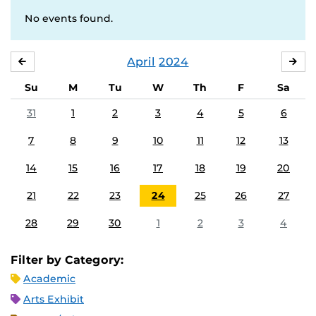
No events found.
April
2024
MARCH
MA
Su
M
Tu
W
Th
F
Sa
31
1
2
3
4
5
6
7
8
9
10
11
12
13
14
15
16
17
18
19
20
21
22
23
24
25
26
27
28
29
30
1
2
3
4
Filter by Category:
Academic
Arts Exhibit