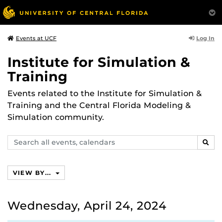
Log In
Events at UCF
Institute for Simulation &
Training
Events related to the Institute for Simulation &
Training and the Central Florida Modeling &
Simulation community.
Search
SEAR
events,
calendars
VIEW BY...
Wednesday, April 24, 2024