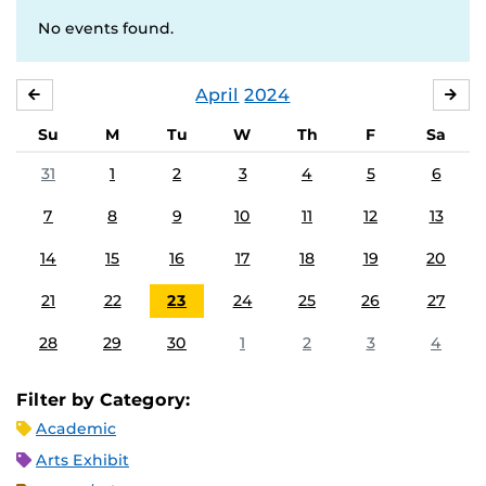
No events found.
April
2024
MARCH
MA
Su
M
Tu
W
Th
F
Sa
31
1
2
3
4
5
6
7
8
9
10
11
12
13
14
15
16
17
18
19
20
21
22
23
24
25
26
27
28
29
30
1
2
3
4
Filter by Category:
Academic
Arts Exhibit