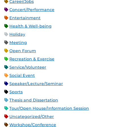
Career/Jobs
Concert/Performance
Entertainment
Health & Well-being
Holiday
Meeting
Open Forum
Recreation & Exercise
Service/Volunteer
Social Event
Speaker/Lecture/Seminar
Sports
Thesis and Dissertation
Tour/Open House/Information Session
Uncategorized/Other
Workshop/Conference