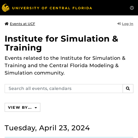
Log In
Events at UCF
Institute for Simulation &
Training
Events related to the Institute for Simulation &
Training and the Central Florida Modeling &
Simulation community.
Search
SEAR
events,
calendars
VIEW BY...
Tuesday, April 23, 2024