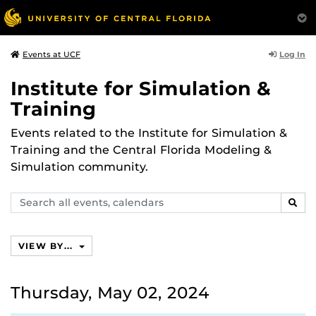
Log In
Events at UCF
Institute for Simulation &
Training
Events related to the Institute for Simulation &
Training and the Central Florida Modeling &
Simulation community.
Search
SEAR
events,
calendars
VIEW BY...
Thursday, May 02, 2024