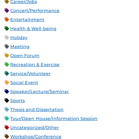
Career/Jobs
Concert/Performance
Entertainment
Health & Well-being
Holiday
Meeting
Open Forum
Recreation & Exercise
Service/Volunteer
Social Event
Speaker/Lecture/Seminar
Sports
Thesis and Dissertation
Tour/Open House/Information Session
Uncategorized/Other
Workshop/Conference