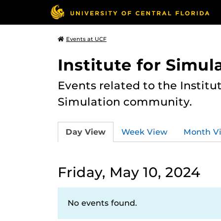
Events at UCF
Institute for Simul
Events related to the Institu
Simulation community.
Day View
Week View
Month V
Friday, May 10, 2024
No events found.