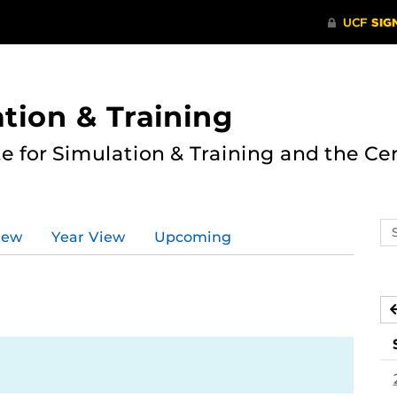
ation & Training
te for Simulation & Training and the Ce
Se
iew
Year View
Upcoming
ev
ca