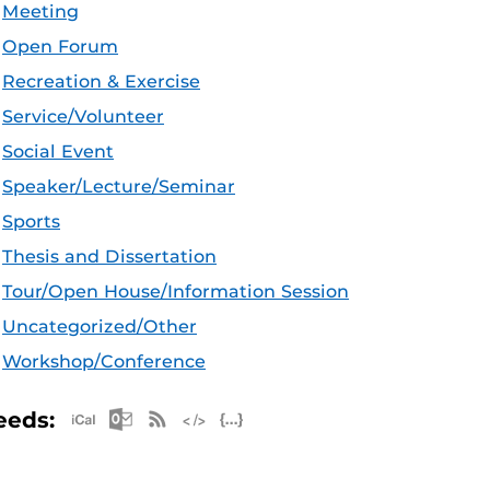
Meeting
Open Forum
Recreation & Exercise
Service/Volunteer
Social Event
Speaker/Lecture/Seminar
Sports
Thesis and Dissertation
Tour/Open House/Information Session
Uncategorized/Other
Workshop/Conference
Apple iCal Feed (ICS)
Microsoft Outlook Feed (ICS)
RSS Feed
XML Feed
JSON Feed
eeds: