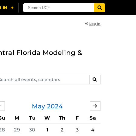
Log In
ntral Florida Modeling &
arch
SEARCH
ents,
lendars
May
2024
APRIL
JUNE
Su
M
Tu
W
Th
F
Sa
28
29
30
1
2
3
4