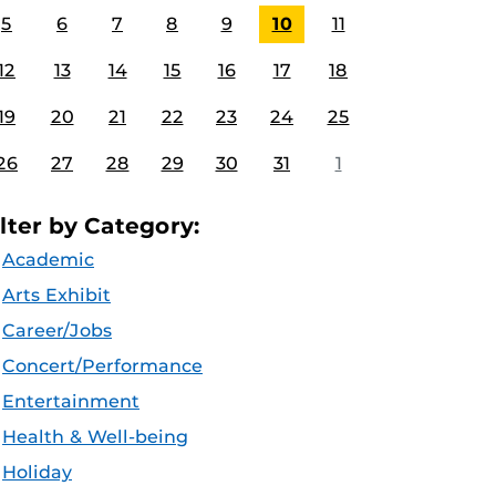
5
6
7
8
9
10
11
12
13
14
15
16
17
18
19
20
21
22
23
24
25
26
27
28
29
30
31
1
ilter by Category:
Academic
Arts Exhibit
Career/Jobs
Concert/Performance
Entertainment
Health & Well-being
Holiday