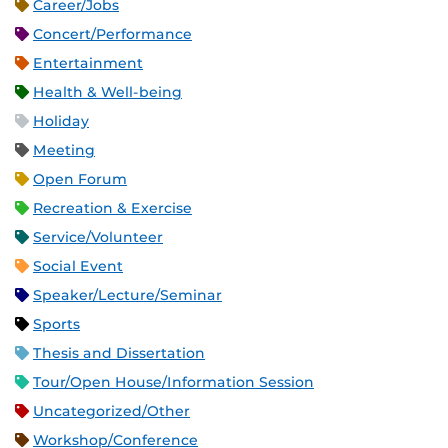
Career/Jobs
Concert/Performance
Entertainment
Health & Well-being
Holiday
Meeting
Open Forum
Recreation & Exercise
Service/Volunteer
Social Event
Speaker/Lecture/Seminar
Sports
Thesis and Dissertation
Tour/Open House/Information Session
Uncategorized/Other
Workshop/Conference