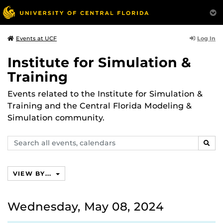
Log In
Events at UCF
Institute for Simulation &
Training
Events related to the Institute for Simulation &
Training and the Central Florida Modeling &
Simulation community.
Search
SEAR
events,
calendars
VIEW BY...
Wednesday, May 08, 2024