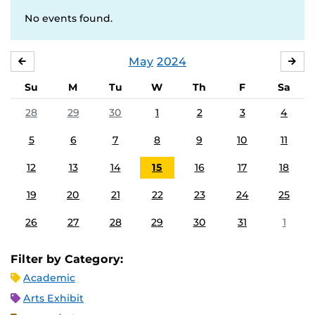
No events found.
May
2024
APRIL
JU
Su
M
Tu
W
Th
F
Sa
28
29
30
1
2
3
4
5
6
7
8
9
10
11
12
13
14
15
16
17
18
19
20
21
22
23
24
25
26
27
28
29
30
31
1
Filter by Category:
Academic
Arts Exhibit