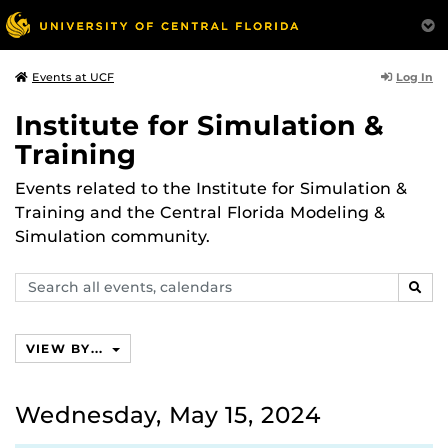
Log In
Events at UCF
Institute for Simulation &
Training
Events related to the Institute for Simulation &
Training and the Central Florida Modeling &
Simulation community.
Search
SEAR
events,
calendars
VIEW BY...
Wednesday, May 15, 2024