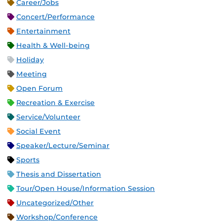
Career/Jobs
Concert/Performance
Entertainment
Health & Well-being
Holiday
Meeting
Open Forum
Recreation & Exercise
Service/Volunteer
Social Event
Speaker/Lecture/Seminar
Sports
Thesis and Dissertation
Tour/Open House/Information Session
Uncategorized/Other
Workshop/Conference