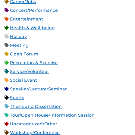
Career/Jobs
Concert/Performance
Entertainment
Health & Well-being
Holiday
Meeting
Open Forum
Recreation & Exercise
Service/Volunteer
Social Event
Speaker/Lecture/Seminar
Sports
Thesis and Dissertation
Tour/Open House/Information Session
Uncategorized/Other
Workshop/Conference