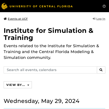
Log In
Events at UCF
Institute for Simulation &
Training
Events related to the Institute for Simulation &
Training and the Central Florida Modeling &
Simulation community.
Search
SEAR
events,
calendars
VIEW BY...
Wednesday, May 29, 2024