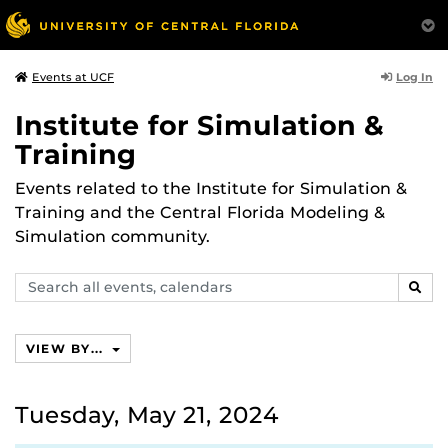
Log In
Events at UCF
Institute for Simulation &
Training
Events related to the Institute for Simulation &
Training and the Central Florida Modeling &
Simulation community.
Search
SEAR
events,
calendars
VIEW BY...
Tuesday, May 21, 2024