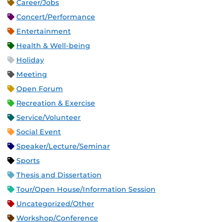
Career/Jobs
Concert/Performance
Entertainment
Health & Well-being
Holiday
Meeting
Open Forum
Recreation & Exercise
Service/Volunteer
Social Event
Speaker/Lecture/Seminar
Sports
Thesis and Dissertation
Tour/Open House/Information Session
Uncategorized/Other
Workshop/Conference