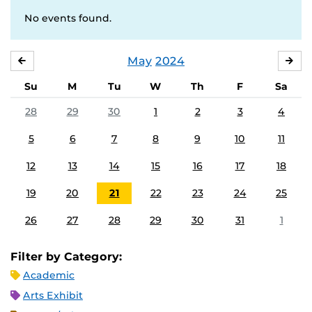
No events found.
May
2024
APRIL
JU
Su
M
Tu
W
Th
F
Sa
28
29
30
1
2
3
4
5
6
7
8
9
10
11
12
13
14
15
16
17
18
19
20
21
22
23
24
25
26
27
28
29
30
31
1
Filter by Category:
Academic
Arts Exhibit