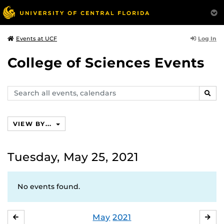
Log In
Events at UCF
College of Sciences Events
Search
SEAR
events,
calendars
VIEW BY...
Tuesday, May 25, 2021
No events found.
May
2021
APRIL
JU