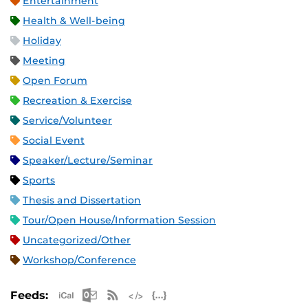
Entertainment
Health & Well-being
Holiday
Meeting
Open Forum
Recreation & Exercise
Service/Volunteer
Social Event
Speaker/Lecture/Seminar
Sports
Thesis and Dissertation
Tour/Open House/Information Session
Uncategorized/Other
Workshop/Conference
Apple iCal Feed (ICS)
Microsoft Outlook Feed (ICS)
RSS Feed
XML Feed
JSON Feed
Feeds: