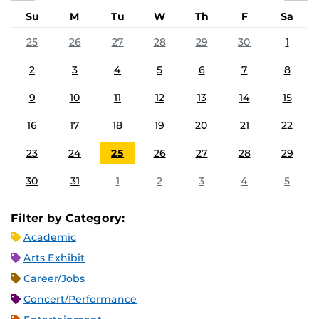
Su
M
Tu
W
Th
F
Sa
25
26
27
28
29
30
1
2
3
4
5
6
7
8
9
10
11
12
13
14
15
16
17
18
19
20
21
22
23
24
25
26
27
28
29
30
31
1
2
3
4
5
Filter by Category:
Academic
Arts Exhibit
Career/Jobs
Concert/Performance