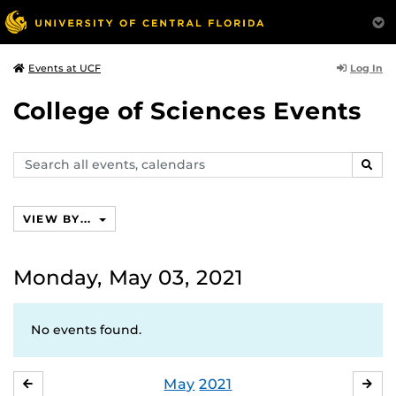
Log In
Events at UCF
College of Sciences Events
Search
SEAR
events,
calendars
VIEW BY...
Monday, May 03, 2021
No events found.
May
2021
APRIL
JU