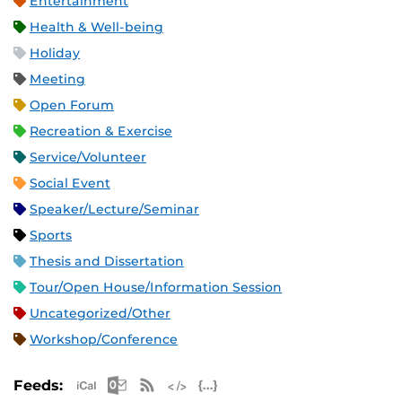
Entertainment
Health & Well-being
Holiday
Meeting
Open Forum
Recreation & Exercise
Service/Volunteer
Social Event
Speaker/Lecture/Seminar
Sports
Thesis and Dissertation
Tour/Open House/Information Session
Uncategorized/Other
Workshop/Conference
Apple iCal Feed (ICS)
Microsoft Outlook Feed (ICS)
RSS Feed
XML Feed
JSON Feed
Feeds: