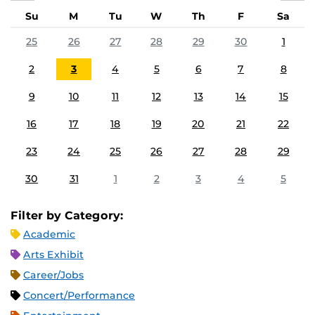
Su
M
Tu
W
Th
F
Sa
25
26
27
28
29
30
1
2
3
4
5
6
7
8
9
10
11
12
13
14
15
16
17
18
19
20
21
22
23
24
25
26
27
28
29
30
31
1
2
3
4
5
Filter by Category:
Academic
Arts Exhibit
Career/Jobs
Concert/Performance