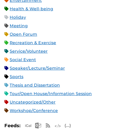
Entertainment
Health & Well-being
Holiday
Meeting
Open Forum
Recreation & Exercise
Service/Volunteer
Social Event
Speaker/Lecture/Seminar
Sports
Thesis and Dissertation
Tour/Open House/Information Session
Uncategorized/Other
Workshop/Conference
Apple iCal Feed (ICS)
Microsoft Outlook Feed (ICS)
RSS Feed
XML Feed
JSON Feed
Feeds: