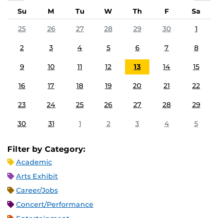
Su
M
Tu
W
Th
F
Sa
25
26
27
28
29
30
1
2
3
4
5
6
7
8
9
10
11
12
13
14
15
16
17
18
19
20
21
22
23
24
25
26
27
28
29
30
31
1
2
3
4
5
Filter by Category:
Academic
Arts Exhibit
Career/Jobs
Concert/Performance