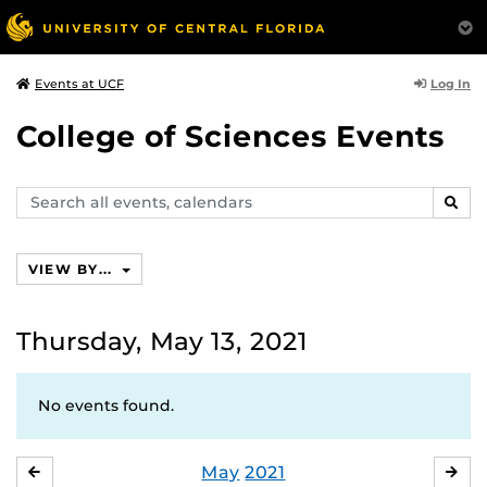
Log In
Events at UCF
College of Sciences Events
Search
SEAR
events,
calendars
VIEW BY...
Thursday, May 13, 2021
No events found.
May
2021
APRIL
JU