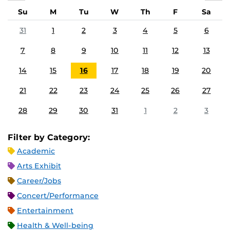
Su
M
Tu
W
Th
F
Sa
31
1
2
3
4
5
6
7
8
9
10
11
12
13
14
15
16
17
18
19
20
21
22
23
24
25
26
27
28
29
30
31
1
2
3
Filter by Category:
Academic
Arts Exhibit
Career/Jobs
Concert/Performance
Entertainment
Health & Well-being