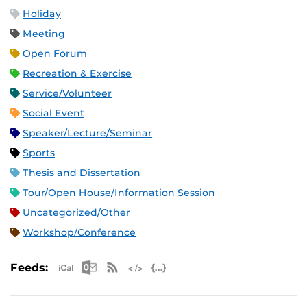
Holiday
Meeting
Open Forum
Recreation & Exercise
Service/Volunteer
Social Event
Speaker/Lecture/Seminar
Sports
Thesis and Dissertation
Tour/Open House/Information Session
Uncategorized/Other
Workshop/Conference
Apple iCal Feed (ICS)
Microsoft Outlook Feed (ICS)
RSS Feed
XML Feed
JSON Feed
Feeds: