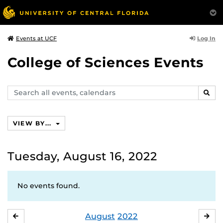
Log In
Events at UCF
College of Sciences Events
Search
SEAR
events,
calendars
VIEW BY...
Tuesday, August 16, 2022
No events found.
August
2022
JULY
SE