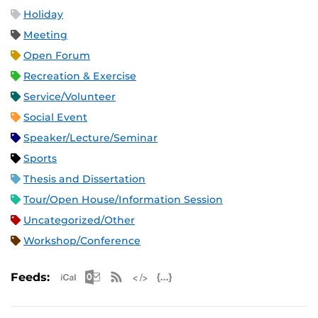
Holiday
Meeting
Open Forum
Recreation & Exercise
Service/Volunteer
Social Event
Speaker/Lecture/Seminar
Sports
Thesis and Dissertation
Tour/Open House/Information Session
Uncategorized/Other
Workshop/Conference
Apple iCal Feed (ICS)
Microsoft Outlook Feed (ICS)
RSS Feed
XML Feed
JSON Feed
Feeds: