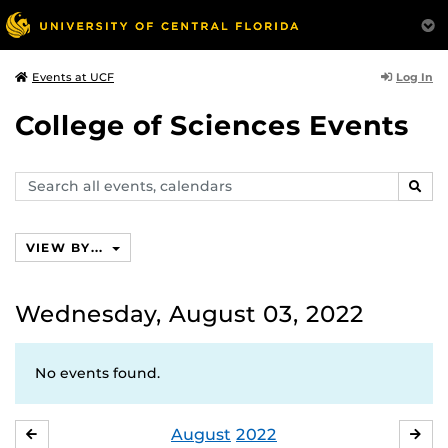
Log In
Events at UCF
College of Sciences Events
Search
SEAR
events,
calendars
VIEW BY...
Wednesday, August 03, 2022
No events found.
August
2022
JULY
SE