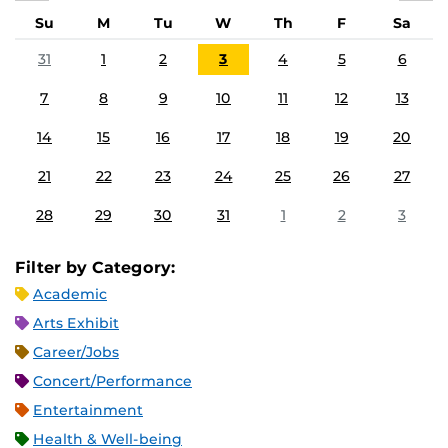
Su
M
Tu
W
Th
F
Sa
31
1
2
3
4
5
6
7
8
9
10
11
12
13
14
15
16
17
18
19
20
21
22
23
24
25
26
27
28
29
30
31
1
2
3
Filter by Category:
Academic
Arts Exhibit
Career/Jobs
Concert/Performance
Entertainment
Health & Well-being