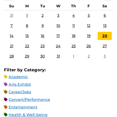
Su
M
Tu
W
Th
F
Sa
31
1
2
3
4
5
6
7
8
9
10
11
12
13
14
15
16
17
18
19
20
21
22
23
24
25
26
27
28
29
30
31
1
2
3
Filter by Category:
Academic
Arts Exhibit
Career/Jobs
Concert/Performance
Entertainment
Health & Well-being