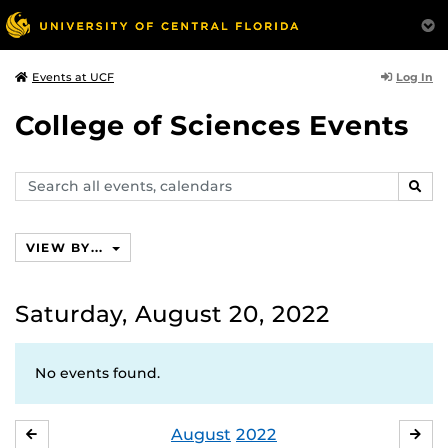
Log In
Events at UCF
College of Sciences Events
Search
SEAR
events,
calendars
VIEW BY...
Saturday, August 20, 2022
No events found.
August
2022
JULY
SE