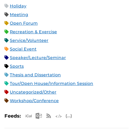
Holiday
Meeting
Open Forum
Recreation & Exercise
Service/Volunteer
Social Event
Speaker/Lecture/Seminar
Sports
Thesis and Dissertation
Tour/Open House/Information Session
Uncategorized/Other
Workshop/Conference
Apple iCal Feed (ICS)
Microsoft Outlook Feed (ICS)
RSS Feed
XML Feed
JSON Feed
Feeds: