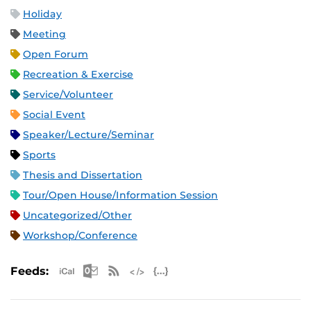
Holiday
Meeting
Open Forum
Recreation & Exercise
Service/Volunteer
Social Event
Speaker/Lecture/Seminar
Sports
Thesis and Dissertation
Tour/Open House/Information Session
Uncategorized/Other
Workshop/Conference
Apple iCal Feed (ICS)
Microsoft Outlook Feed (ICS)
RSS Feed
XML Feed
JSON Feed
Feeds: