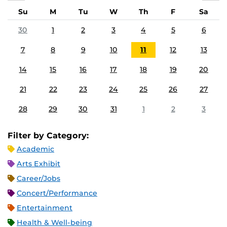
Su
M
Tu
W
Th
F
Sa
30
1
2
3
4
5
6
7
8
9
10
11
12
13
14
15
16
17
18
19
20
21
22
23
24
25
26
27
28
29
30
31
1
2
3
Filter by Category:
Academic
Arts Exhibit
Career/Jobs
Concert/Performance
Entertainment
Health & Well-being