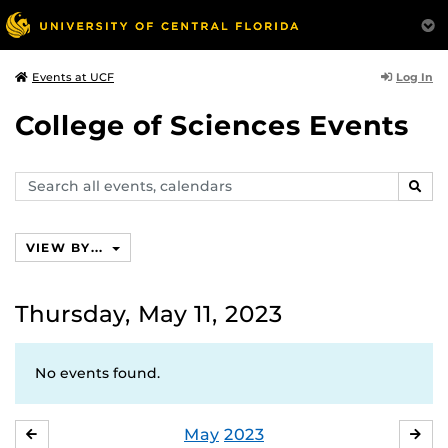
Log In
Events at UCF
College of Sciences Events
Search
SEAR
events,
calendars
VIEW BY...
Thursday, May 11, 2023
No events found.
May
2023
APRIL
JU