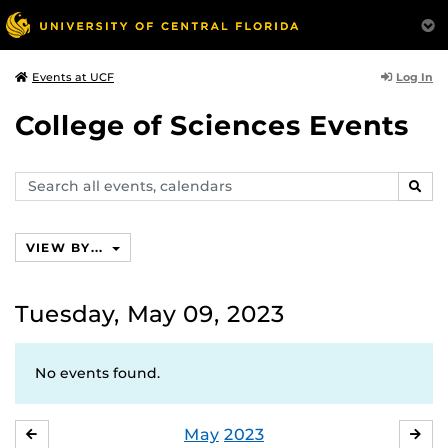
Log In
Events at UCF
College of Sciences Events
Search
SEAR
events,
calendars
VIEW BY...
Tuesday, May 09, 2023
No events found.
May
2023
APRIL
JU