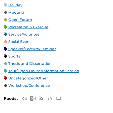
Holiday
Meeting
Open Forum
Recreation & Exercise
Service/Volunteer
Social Event
Speaker/Lecture/Seminar
Sports
Thesis and Dissertation
Tour/Open House/Information Session
Uncategorized/Other
Workshop/Conference
Apple iCal Feed (ICS)
Microsoft Outlook Feed (ICS)
RSS Feed
XML Feed
JSON Feed
Feeds: