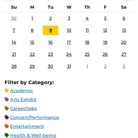
Su
M
Tu
W
Th
F
Sa
30
1
2
3
4
5
6
7
8
9
10
11
12
13
14
15
16
17
18
19
20
21
22
23
24
25
26
27
28
29
30
31
1
2
3
Filter by Category:
Academic
Arts Exhibit
Career/Jobs
Concert/Performance
Entertainment
Health & Well-being