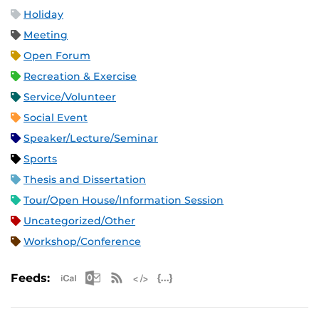
Holiday
Meeting
Open Forum
Recreation & Exercise
Service/Volunteer
Social Event
Speaker/Lecture/Seminar
Sports
Thesis and Dissertation
Tour/Open House/Information Session
Uncategorized/Other
Workshop/Conference
Apple iCal Feed (ICS)
Microsoft Outlook Feed (ICS)
RSS Feed
XML Feed
JSON Feed
Feeds: