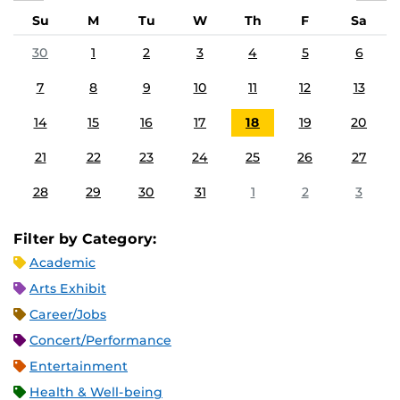
Su
M
Tu
W
Th
F
Sa
30
1
2
3
4
5
6
7
8
9
10
11
12
13
14
15
16
17
18
19
20
21
22
23
24
25
26
27
28
29
30
31
1
2
3
Filter by Category:
Academic
Arts Exhibit
Career/Jobs
Concert/Performance
Entertainment
Health & Well-being