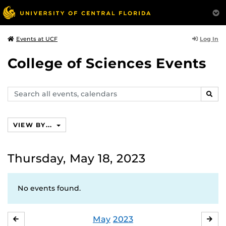
Log In
Events at UCF
College of Sciences Events
Search
SEAR
events,
calendars
VIEW BY...
Thursday, May 18, 2023
No events found.
May
2023
APRIL
JU