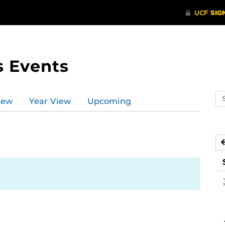
s Events
Se
iew
Year View
Upcoming
ev
ca