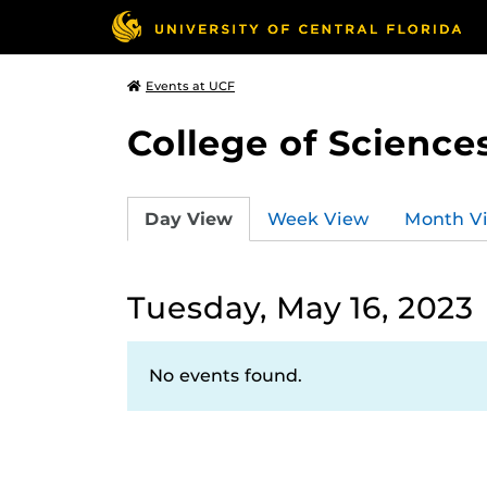
Events at UCF
College of Science
Day View
Week View
Month V
Tuesday, May 16, 2023
No events found.