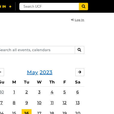
Log In
arch
SEARCH
ents,
lendars
May
2023
APRIL
JUNE
Su
M
Tu
W
Th
F
Sa
30
1
2
3
4
5
6
7
8
9
10
11
12
13
14
15
16
17
18
19
20