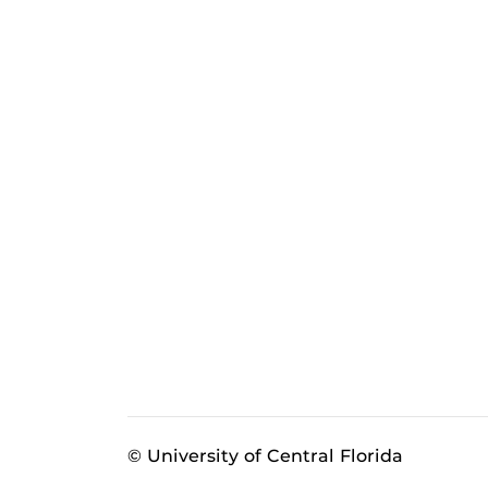
© University of Central Florida