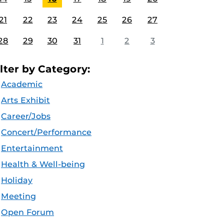
21
22
23
24
25
26
27
28
29
30
31
1
2
3
ilter by Category:
Academic
Arts Exhibit
Career/Jobs
Concert/Performance
Entertainment
Health & Well-being
Holiday
Meeting
Open Forum