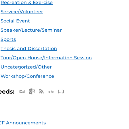
Recreation & Exercise
Service/Volunteer
Social Event
Speaker/Lecture/Seminar
Sports
Thesis and Dissertation
Tour/Open House/Information Session
Uncategorized/Other
Workshop/Conference
Apple iCal Feed (ICS)
Microsoft Outlook Feed (ICS)
RSS Feed
XML Feed
JSON Feed
eeds:
CF Announcements