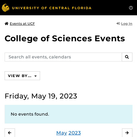
Log In
Events at UCF
College of Sciences Events
Search
SEAR
events,
calendars
VIEW BY...
Friday, May 19, 2023
No events found.
May
2023
APRIL
JU