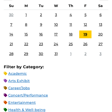
Su
M
Tu
W
Th
F
Sa
30
1
2
3
4
5
6
7
8
9
10
11
12
13
14
15
16
17
18
19
20
21
22
23
24
25
26
27
28
29
30
31
1
2
3
Filter by Category:
Academic
Arts Exhibit
Career/Jobs
Concert/Performance
Entertainment
Health & Well-being