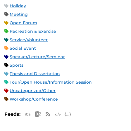
Holiday
Meeting
Open Forum
Recreation & Exercise
Service/Volunteer
Social Event
Speaker/Lecture/Seminar
Sports
Thesis and Dissertation
Tour/Open House/Information Session
Uncategorized/Other
Workshop/Conference
Apple iCal Feed (ICS)
Microsoft Outlook Feed (ICS)
RSS Feed
XML Feed
JSON Feed
Feeds: