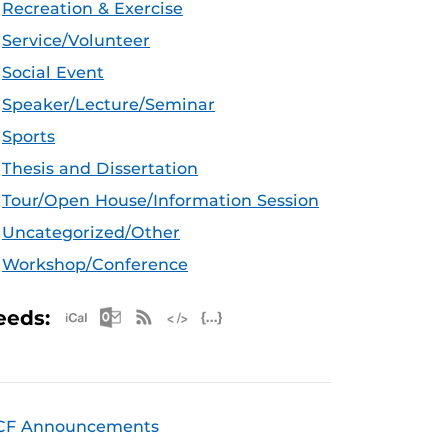
Recreation & Exercise
Service/Volunteer
Social Event
Speaker/Lecture/Seminar
Sports
Thesis and Dissertation
Tour/Open House/Information Session
Uncategorized/Other
Workshop/Conference
Apple iCal Feed (ICS)
Microsoft Outlook Feed (ICS)
RSS Feed
XML Feed
JSON Feed
eeds:
CF Announcements