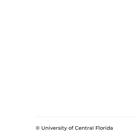
© University of Central Florida