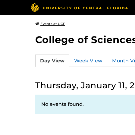
Events at UCF
College of Science
Day View
Week View
Month V
Thursday, January 11, 
No events found.