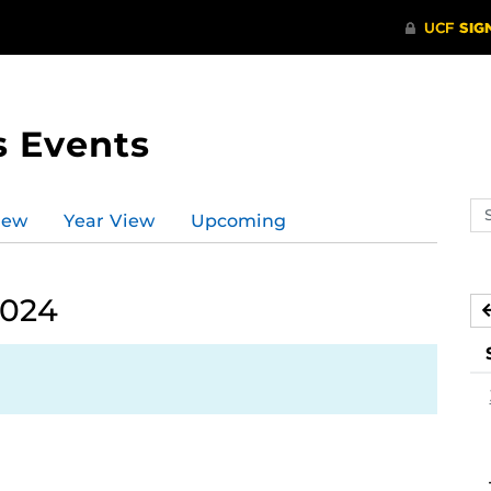
s Events
Se
iew
Year View
Upcoming
ev
ca
2024