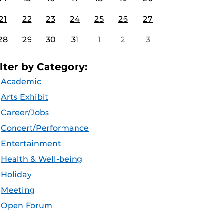
21
22
23
24
25
26
27
28
29
30
31
1
2
3
ilter by Category:
Academic
Arts Exhibit
Career/Jobs
Concert/Performance
Entertainment
Health & Well-being
Holiday
Meeting
Open Forum