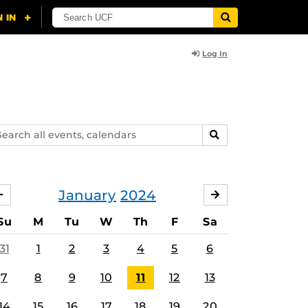
Log In
arch
SEARCH
ents,
lendars
January
2024
DECEMBER
FEBRUARY
Su
M
Tu
W
Th
F
Sa
31
1
2
3
4
5
6
7
8
9
10
11
12
13
14
15
16
17
18
19
20