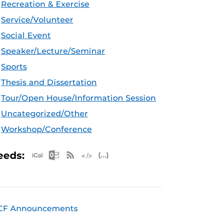
Recreation & Exercise
Service/Volunteer
Social Event
Speaker/Lecture/Seminar
Sports
Thesis and Dissertation
Tour/Open House/Information Session
Uncategorized/Other
Workshop/Conference
Apple iCal Feed (ICS)
Microsoft Outlook Feed (ICS)
RSS Feed
XML Feed
JSON Feed
eeds:
CF Announcements