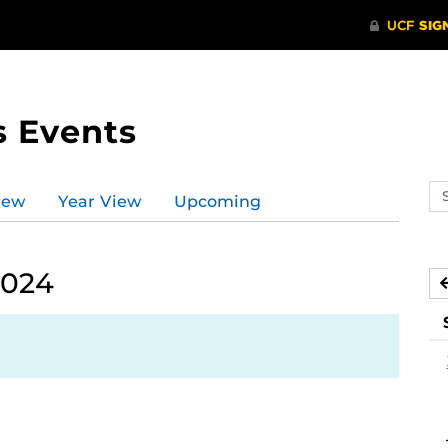
s Events
Se
iew
Year View
Upcoming
ev
ca
2024