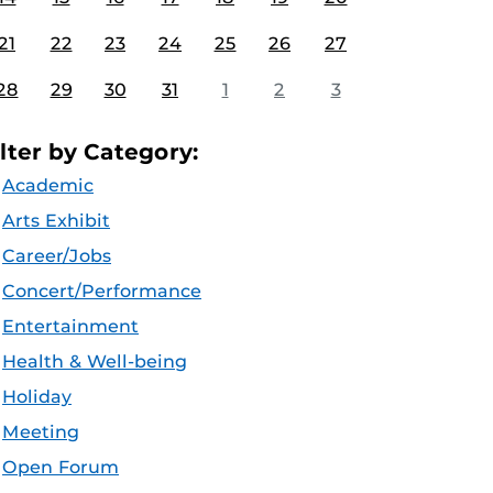
21
22
23
24
25
26
27
28
29
30
31
1
2
3
ilter by Category:
Academic
Arts Exhibit
Career/Jobs
Concert/Performance
Entertainment
Health & Well-being
Holiday
Meeting
Open Forum