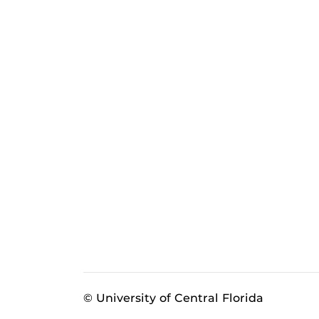
© University of Central Florida