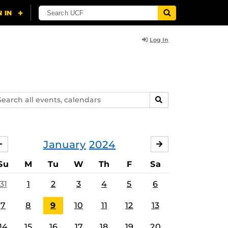
Log In
arch
SEARCH
ents,
lendars
January
2024
DECEMBER
FEBRUARY
Su
M
Tu
W
Th
F
Sa
31
1
2
3
4
5
6
7
8
9
10
11
12
13
14
15
16
17
18
19
20