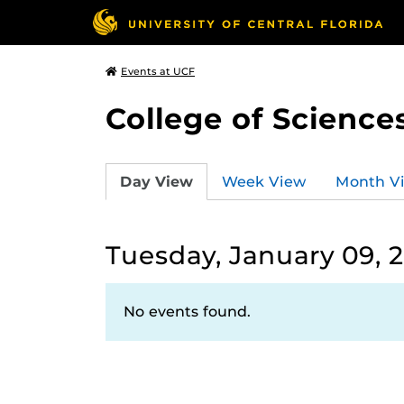
Events at UCF
College of Science
Day View
Week View
Month V
Tuesday, January 09, 
No events found.