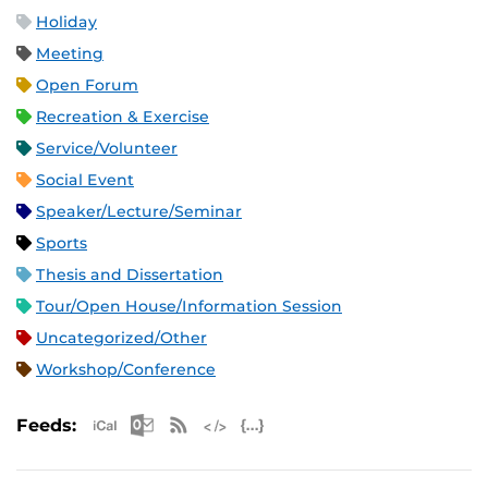
Holiday
Meeting
Open Forum
Recreation & Exercise
Service/Volunteer
Social Event
Speaker/Lecture/Seminar
Sports
Thesis and Dissertation
Tour/Open House/Information Session
Uncategorized/Other
Workshop/Conference
Apple iCal Feed (ICS)
Microsoft Outlook Feed (ICS)
RSS Feed
XML Feed
JSON Feed
Feeds: