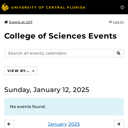
Log In
Events at UCF
College of Sciences Events
Search
SEAR
events,
calendars
VIEW BY...
Sunday, January 12, 2025
No events found.
January
2025
DECEMBER
FE