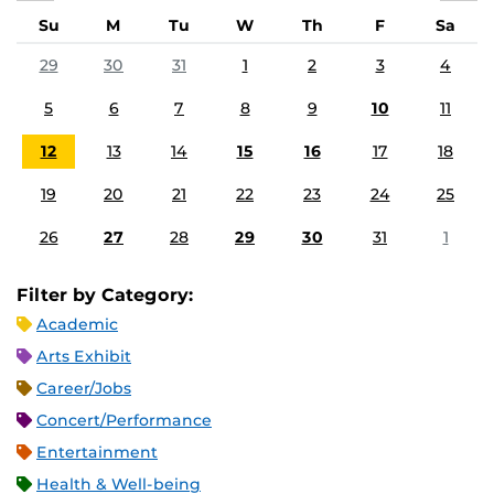
Su
M
Tu
W
Th
F
Sa
29
30
31
1
2
3
4
5
6
7
8
9
10
11
12
13
14
15
16
17
18
19
20
21
22
23
24
25
26
27
28
29
30
31
1
Filter by Category:
Academic
Arts Exhibit
Career/Jobs
Concert/Performance
Entertainment
Health & Well-being