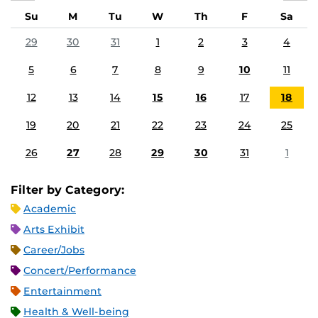
Su
M
Tu
W
Th
F
Sa
29
30
31
1
2
3
4
5
6
7
8
9
10
11
12
13
14
15
16
17
18
19
20
21
22
23
24
25
26
27
28
29
30
31
1
Filter by Category:
Academic
Arts Exhibit
Career/Jobs
Concert/Performance
Entertainment
Health & Well-being