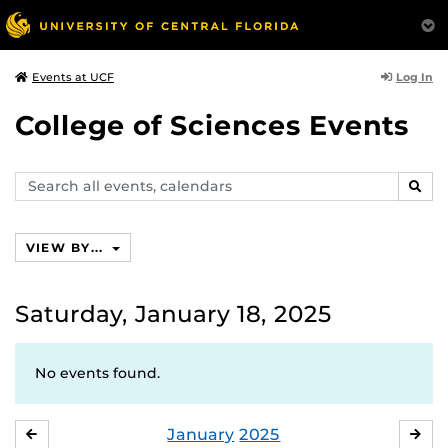
Log In
Events at UCF
College of Sciences Events
Search
SEAR
events,
calendars
VIEW BY...
Saturday, January 18, 2025
No events found.
January
2025
DECEMBER
FE