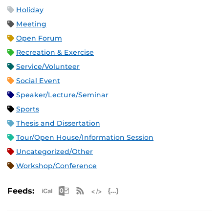
Holiday
Meeting
Open Forum
Recreation & Exercise
Service/Volunteer
Social Event
Speaker/Lecture/Seminar
Sports
Thesis and Dissertation
Tour/Open House/Information Session
Uncategorized/Other
Workshop/Conference
Apple iCal Feed (ICS)
Microsoft Outlook Feed (ICS)
RSS Feed
XML Feed
JSON Feed
Feeds: