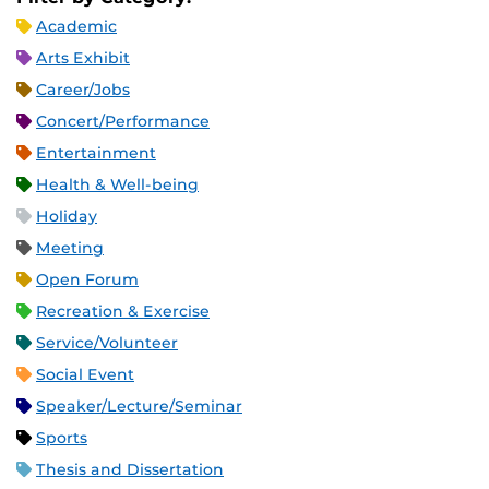
Academic
Arts Exhibit
Career/Jobs
Concert/Performance
Entertainment
Health & Well-being
Holiday
Meeting
Open Forum
Recreation & Exercise
Service/Volunteer
Social Event
Speaker/Lecture/Seminar
Sports
Thesis and Dissertation