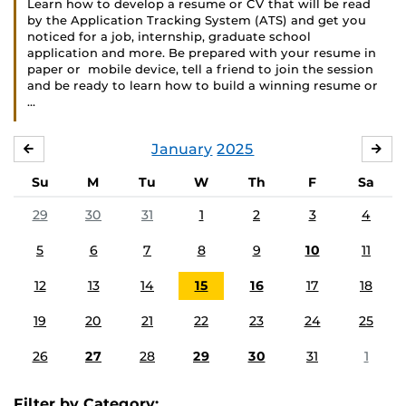
Learn how to develop a resume or CV that will be read
by the Application Tracking System (ATS) and get you
noticed for a job, internship, graduate school
application and more. Be prepared with your resume in
paper or mobile device, tell a friend to join the session
and be ready to learn how to build a winning resume or
…
January
2025
DECEMBER
FE
Su
M
Tu
W
Th
F
Sa
29
30
31
1
2
3
4
5
6
7
8
9
10
11
12
13
14
15
16
17
18
19
20
21
22
23
24
25
26
27
28
29
30
31
1
Filter by Category: