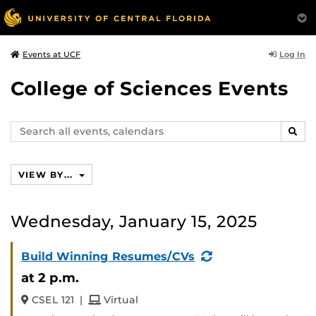
Log In
Events at UCF
College of Sciences Events
Search
SEAR
events,
calendars
VIEW BY...
Wednesday, January 15, 2025
(Recurring
Build Winning Resumes/CVs
Event)
at 2 p.m.
and
CSEL 121
|
Virtual