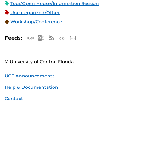
Tour/Open House/Information Session
Uncategorized/Other
Workshop/Conference
Apple iCal Feed (ICS)
Microsoft Outlook Feed (ICS)
RSS Feed
XML Feed
JSON Feed
Feeds:
© University of Central Florida
UCF Announcements
Help & Documentation
Contact