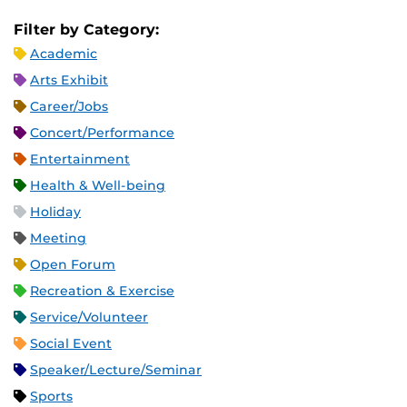
Filter by Category:
Academic
Arts Exhibit
Career/Jobs
Concert/Performance
Entertainment
Health & Well-being
Holiday
Meeting
Open Forum
Recreation & Exercise
Service/Volunteer
Social Event
Speaker/Lecture/Seminar
Sports