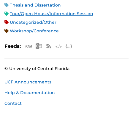
Thesis and Dissertation
Tour/Open House/Information Session
Uncategorized/Other
Workshop/Conference
Apple iCal Feed (ICS)
Microsoft Outlook Feed (ICS)
RSS Feed
XML Feed
JSON Feed
Feeds:
© University of Central Florida
UCF Announcements
Help & Documentation
Contact