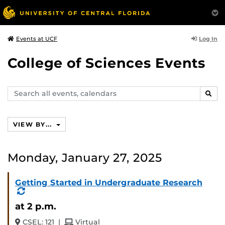
Log In
Events at UCF
College of Sciences Events
Search
SEAR
events,
calendars
VIEW BY...
Monday, January 27, 2025
Getting Started in Undergraduate Research
(Recurring
Event)
at 2 p.m.
and
CSEL: 121
|
Virtual