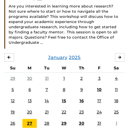
Are you interested in learning more about research?
Not sure where to start or how to navigate all the
programs available? This workshop will discuss how to
expand your academic experience through
undergraduate research, including how to get started
by finding a faculty mentor. This session is open to all
majors. Questions? Feel free to contact the Office of
Undergraduate …
January
2025
DECEMBER
FE
Su
M
Tu
W
Th
F
Sa
29
30
31
1
2
3
4
5
6
7
8
9
10
11
12
13
14
15
16
17
18
19
20
21
22
23
24
25
26
27
28
29
30
31
1