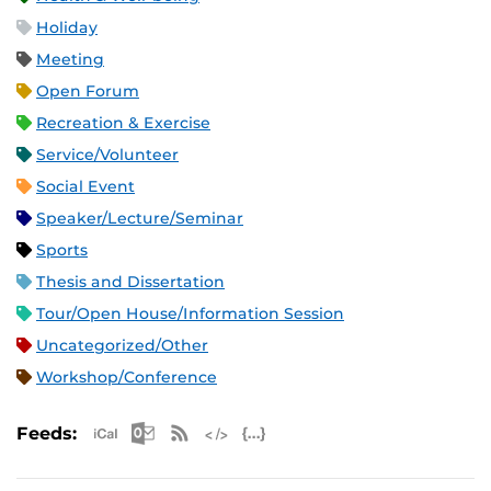
Holiday
Meeting
Open Forum
Recreation & Exercise
Service/Volunteer
Social Event
Speaker/Lecture/Seminar
Sports
Thesis and Dissertation
Tour/Open House/Information Session
Uncategorized/Other
Workshop/Conference
Apple iCal Feed (ICS)
Microsoft Outlook Feed (ICS)
RSS Feed
XML Feed
JSON Feed
Feeds: