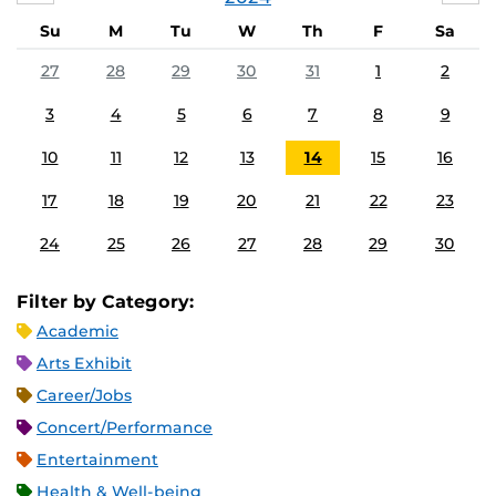
Su
M
Tu
W
Th
F
Sa
27
28
29
30
31
1
2
3
4
5
6
7
8
9
10
11
12
13
14
15
16
17
18
19
20
21
22
23
24
25
26
27
28
29
30
Filter by Category:
Academic
Arts Exhibit
Career/Jobs
Concert/Performance
Entertainment
Health & Well-being