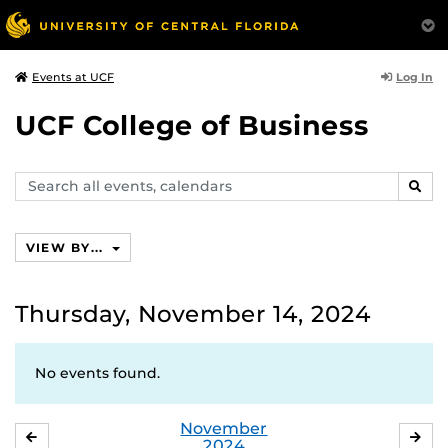
Log In
Events at UCF
UCF College of Business
Search
SEAR
events,
calendars
VIEW BY...
Thursday, November 14, 2024
No events found.
November
OCTOBER
DE
2024