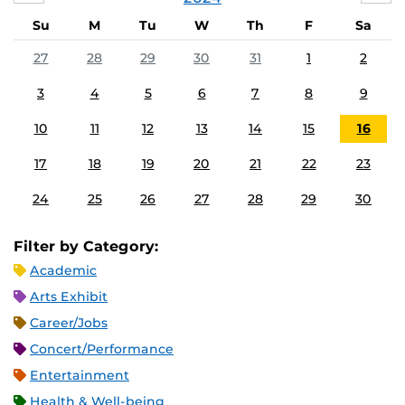
Su
M
Tu
W
Th
F
Sa
27
28
29
30
31
1
2
3
4
5
6
7
8
9
10
11
12
13
14
15
16
17
18
19
20
21
22
23
24
25
26
27
28
29
30
Filter by Category:
Academic
Arts Exhibit
Career/Jobs
Concert/Performance
Entertainment
Health & Well-being