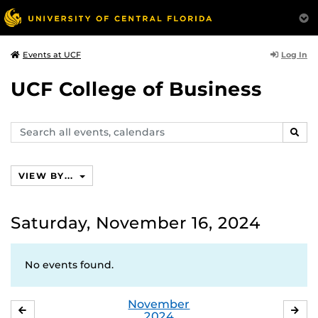
Log In
Events at UCF
UCF College of Business
Search
SEAR
events,
calendars
VIEW BY...
Saturday, November 16, 2024
No events found.
November
OCTOBER
DE
2024