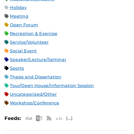
Holiday
Meeting
Open Forum
Recreation & Exercise
Service/Volunteer
Social Event
Speaker/Lecture/Seminar
Sports
Thesis and Dissertation
Tour/Open House/Information Session
Uncategorized/Other
Workshop/Conference
Apple iCal Feed (ICS)
Microsoft Outlook Feed (ICS)
RSS Feed
XML Feed
JSON Feed
Feeds: