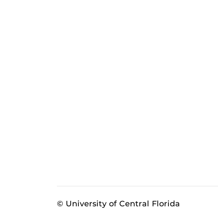
© University of Central Florida