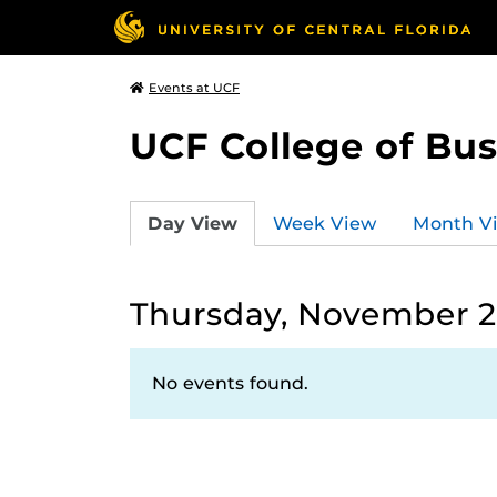
Events at UCF
UCF College of Bus
Day View
Week View
Month V
Thursday, November 2
No events found.