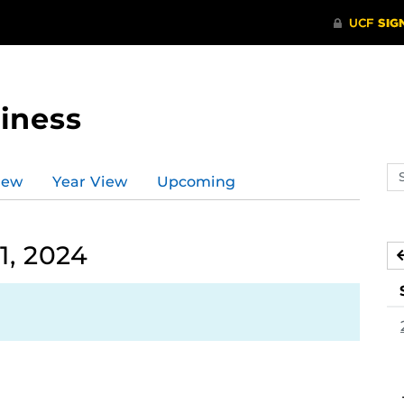
iness
Se
iew
Year View
Upcoming
ev
ca
1, 2024