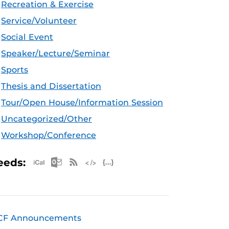
Recreation & Exercise
Service/Volunteer
Social Event
Speaker/Lecture/Seminar
Sports
Thesis and Dissertation
Tour/Open House/Information Session
Uncategorized/Other
Workshop/Conference
Apple iCal Feed (ICS)
Microsoft Outlook Feed (ICS)
RSS Feed
XML Feed
JSON Feed
eeds:
CF Announcements