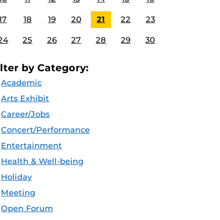
17
18
19
20
21
22
23
24
25
26
27
28
29
30
ilter by Category:
Academic
Arts Exhibit
Career/Jobs
Concert/Performance
Entertainment
Health & Well-being
Holiday
Meeting
Open Forum