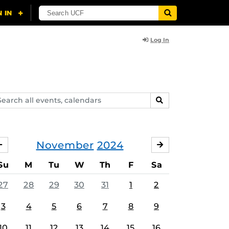
Log In
arch
SEARCH
ents,
lendars
November
2024
OCTOBER
DECEMBER
Su
M
Tu
W
Th
F
Sa
27
28
29
30
31
1
2
3
4
5
6
7
8
9
10
11
12
13
14
15
16