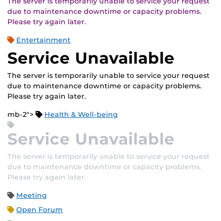
The server is temporarily unable to service your request
due to maintenance downtime or capacity problems.
Please try again later.
Entertainment
Service Unavailable
The server is temporarily unable to service your request
due to maintenance downtime or capacity problems.
Please try again later.
mb-2">
Health & Well-being
Service Unavailable
The server is temporarily unable to service your request
due to maintenance downtime or capacity problems.
Please try again later.
Meeting
Open Forum