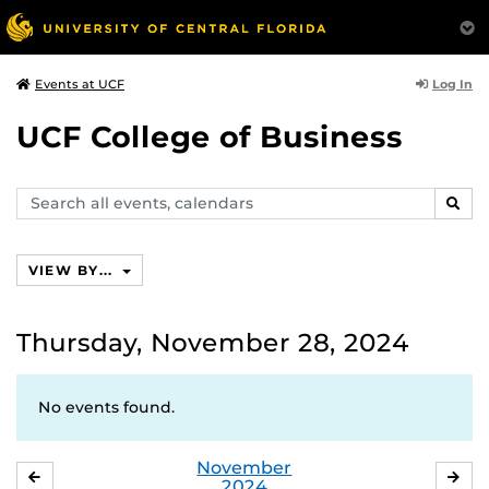
Log In
Events at UCF
UCF College of Business
Search
SEAR
events,
calendars
VIEW BY...
Thursday, November 28, 2024
No events found.
November
OCTOBER
DE
2024