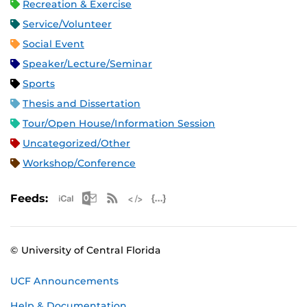
Recreation & Exercise
Service/Volunteer
Social Event
Speaker/Lecture/Seminar
Sports
Thesis and Dissertation
Tour/Open House/Information Session
Uncategorized/Other
Workshop/Conference
Apple iCal Feed (ICS)
Microsoft Outlook Feed (ICS)
RSS Feed
XML Feed
JSON Feed
Feeds:
© University of Central Florida
UCF Announcements
Help & Documentation