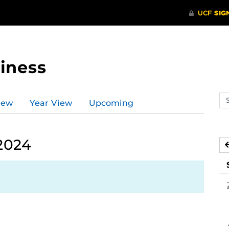
iness
Se
iew
Year View
Upcoming
ev
ca
2024