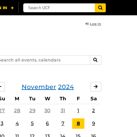
Log In
arch
SEARCH
ents,
lendars
November
2024
OCTOBER
DECEMBER
Su
M
Tu
W
Th
F
Sa
27
28
29
30
31
1
2
3
4
5
6
7
8
9
10
11
12
13
14
15
16