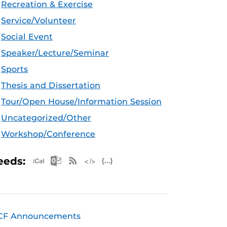
Recreation & Exercise
Service/Volunteer
Social Event
Speaker/Lecture/Seminar
Sports
Thesis and Dissertation
Tour/Open House/Information Session
Uncategorized/Other
Workshop/Conference
Apple iCal Feed (ICS)
Microsoft Outlook Feed (ICS)
RSS Feed
XML Feed
JSON Feed
eeds:
CF Announcements