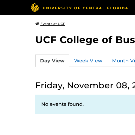
Events at UCF
UCF College of Bus
Day View
Week View
Month V
Friday, November 08, 
No events found.