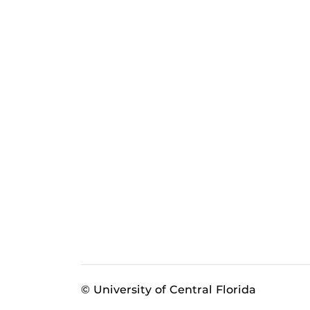
© University of Central Florida