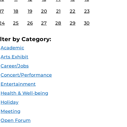
17
18
19
20
21
22
23
24
25
26
27
28
29
30
ilter by Category:
Academic
Arts Exhibit
Career/Jobs
Concert/Performance
Entertainment
Health & Well-being
Holiday
Meeting
Open Forum